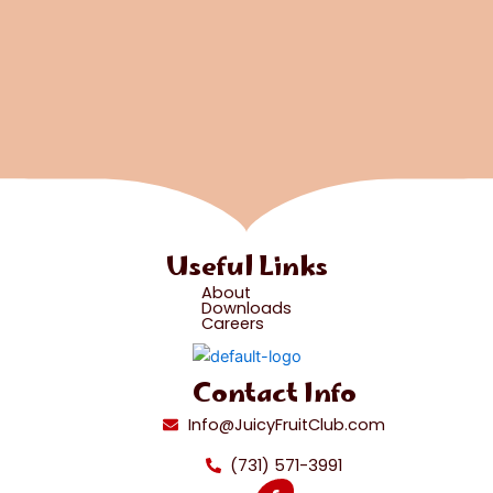
Useful Links
About
Downloads
Careers
Contact Info
Info@JuicyFruitClub.com
(731) 571-3991
F