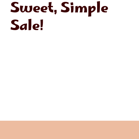
Sweet, Simple
Sale!